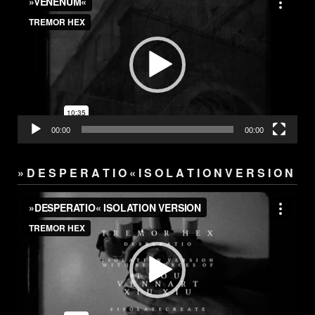
Player
00:00
00:00
» D E S P E R A T I O « I S O L A T I O N V E R S I O N
Video
Player