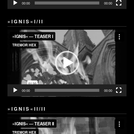
00:00
00:00
» I G N I S « I / I I
Video
Player
00:00
00:00
» I G N I S « I I / I I
Video
Player