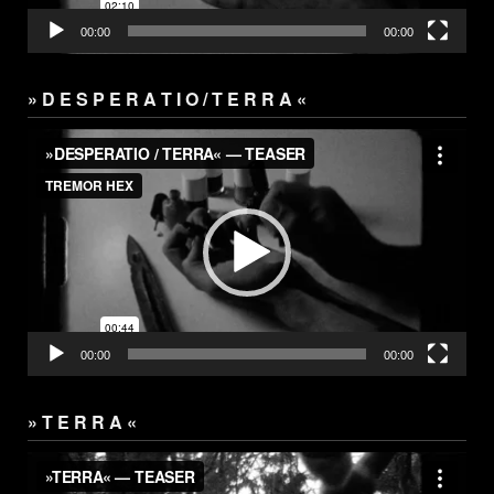
00:00
00:00
» D E S P E R A T I O / T E R R A «
Video
Player
00:00
00:00
» T E R R A «
Video
Player