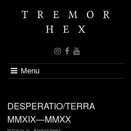
Skip
to
content
IG
FB
YT
Menu
DESPERATIO/TERRA
MMXIX—MMXX
2020-01-31
TREMORHEX