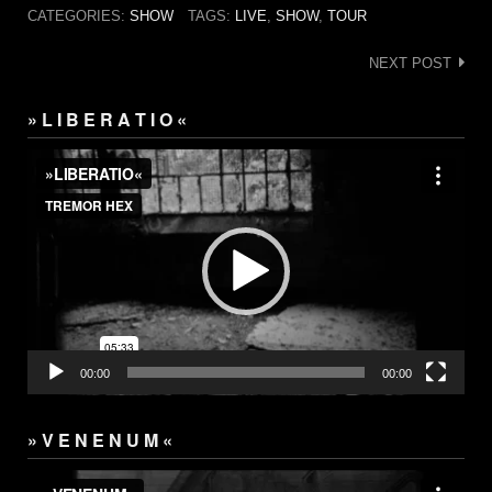
CATEGORIES:
SHOW
TAGS:
LIVE
,
SHOW
,
TOUR
Post
NEXT POST
navigation
» L I B E R A T I O «
Video
Player
00:00
00:00
» V E N E N U M «
Video