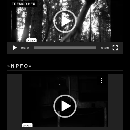
00:00
00:00
» N P F O «
Video
Player