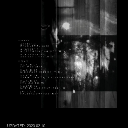
UPDATED:
2020-02-10