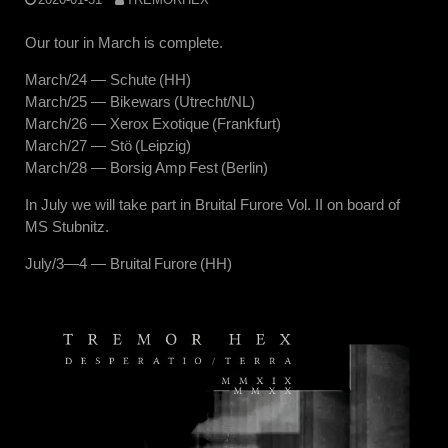
Our tour in March is complete.
March/24 — Schute (HH)
March/25 — Bikewars (Utrecht/NL)
March/26 — Xerox Exotique (Frankfurt)
March/27 — Stö (Leipzig)
March/28 — Borsig Amp Fest (Berlin)
In July we will take part in Bruital Furore Vol. II on board of
MS Stubnitz.
July/3—4 — Bruital Furore (HH)