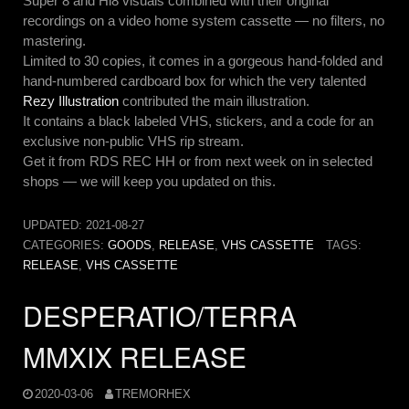
Super 8 and Hi8 visuals combined with their original
recordings on a video home system cassette — no filters, no
mastering.
Limited to 30 copies, it comes in a gorgeous hand-folded and
hand-numbered cardboard box for which the very talented
Rezy Illustration
contributed the main illustration.
It contains a black labeled VHS, stickers, and a code for an
exclusive non-public VHS rip stream.
Get it from RDS REC HH or from next week on in selected
shops — we will keep you updated on this.
UPDATED:
2021-08-27
CATEGORIES:
GOODS
,
RELEASE
,
VHS CASSETTE
TAGS:
RELEASE
,
VHS CASSETTE
DESPERATIO/TERRA
MMXIX RELEASE
2020-03-06
TREMORHEX