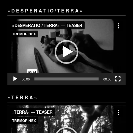
» D E S P E R A T I O / T E R R A «
Video
Player
00:00
00:00
» T E R R A «
Video
Player