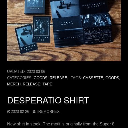
UPDATED:
2020-03-06
CATEGORIES:
GOODS
,
RELEASE
TAGS:
CASSETTE
,
GOODS
,
MERCH
,
RELEASE
,
TAPE
DESPERATIO SHIRT
2020-02-26
TREMORHEX
New shirt in stock. The motif is originally from the Super 8