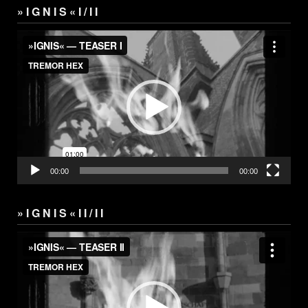
» I G N I S « I / I I
Video
Player
00:00
00:00
» I G N I S « I I / I I
Video
Player