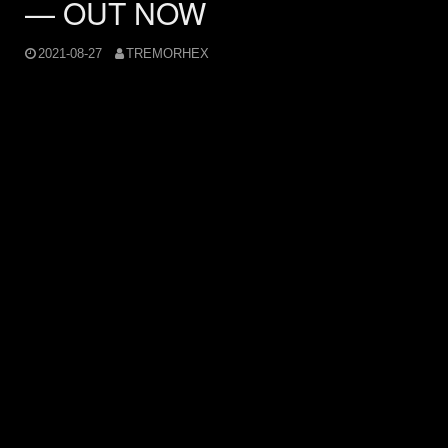
— OUT NOW
2021-08-27
TREMORHEX