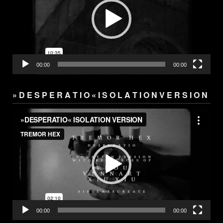
00:00
00:00
» D E S P E R A T I O « I S O L A T I O N V E R S I O N
Video
Player
00:00
00:00