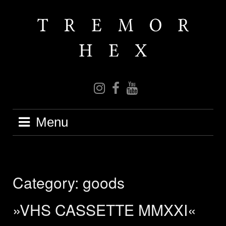
Skip
to
content
IG
FB
YT
Menu
Category:
goods
»VHS CASSETTE MMXXI«