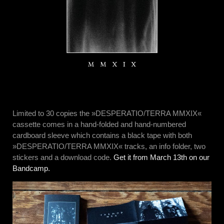
Limited to 30 copies the »DESPERATIO/TERRA MMXIX«
cassette comes in a hand-folded and hand-numbered
cardboard sleeve which contains a black tape with both
»DESPERATIO/TERRA MMXIX« tracks, an info folder, two
stickers and a download code.
Get it from March 13th on our
Bandcamp.