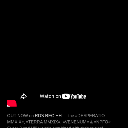
OUT NOW on
RDS REC HH
— the »DESPERATIO
MMXIX«, »TERRA MMXIX«, »VENENUM« & »NPFO«