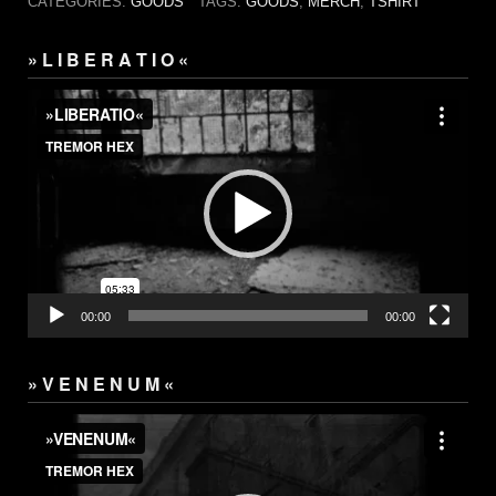
CATEGORIES:
GOODS
TAGS:
GOODS
,
MERCH
,
TSHIRT
» L I B E R A T I O «
Video
Player
00:00
00:00
» V E N E N U M «
Video
Player