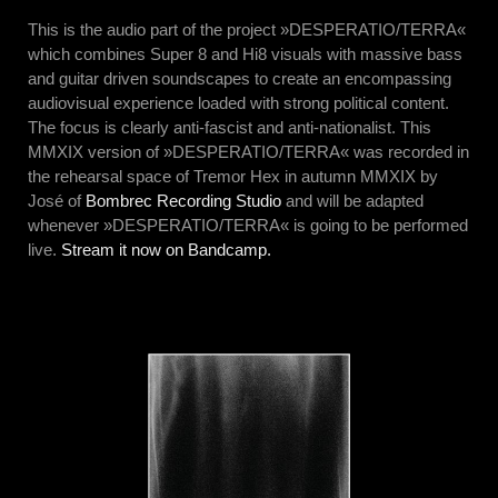
This is the audio part of the project »DESPERATIO/TERRA«
which combines Super 8 and Hi8 visuals with massive bass
and guitar driven soundscapes to create an encompassing
audiovisual experience loaded with strong political content.
The focus is clearly anti-fascist and anti-nationalist. This
MMXIX version of »DESPERATIO/TERRA« was recorded in
the rehearsal space of Tremor Hex in autumn MMXIX by
José of
Bombrec Recording Studio
and will be adapted
whenever »DESPERATIO/TERRA« is going to be performed
live.
Stream it now on Bandcamp.