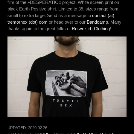
film of the »DESPERATIO« project. White screen print on
black Earth Positive shirt. Limited to 35, sizes range from
small to extra large. Send us a message to
contact (at)
tremorhex (dot) com
or head over to our
Bandcamp
. Many
thanks again to the great folks of
Rotwelsch-Clothing
!
UPDATED:
2020-02-26