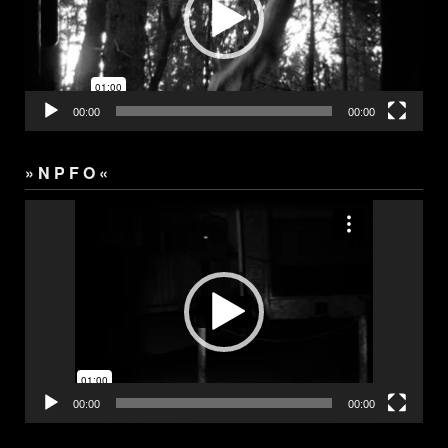
00:00
00:00
» N P F O «
Video
Player
00:00
00:00